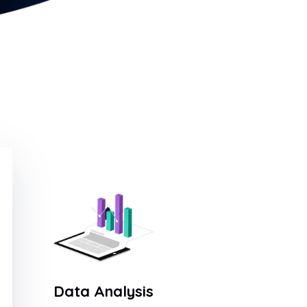
Data Analysis