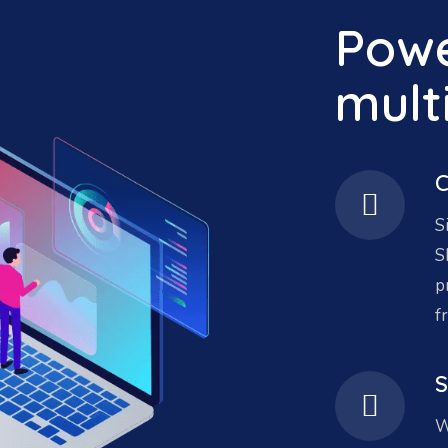
Powe
mult
C
S
S
p
f
S
W