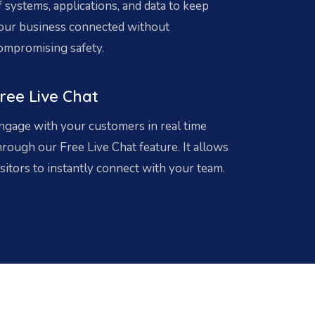
f systems, applications, and data to keep
our business connected without
ompromising safety.
ree Live Chat
ngage with your customers in real time
hrough our Free Live Chat feature. It allows
isitors to instantly connect with your team.