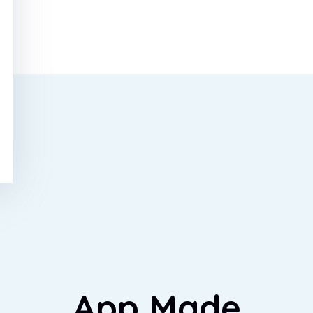
App Made