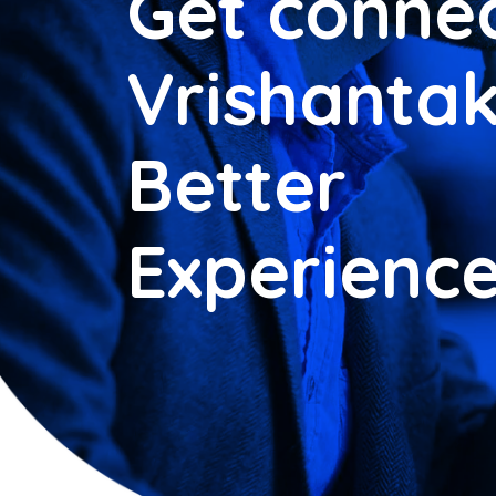
Get connec
Vrishantak
Better
Experienc