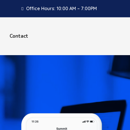
Office Hours: 10:00 AM – 7:00PM
Contact