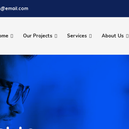
ch@email.com
ome
Our Projects
Services
About Us