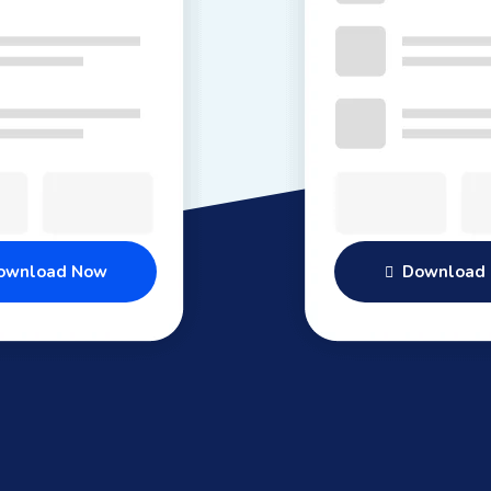
wnload Now
Download