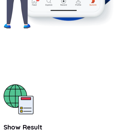
Show Result