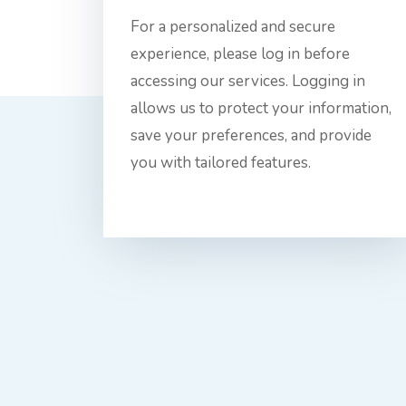
For a personalized and secure
experience, please log in before
accessing our services. Logging in
allows us to protect your information,
save your preferences, and provide
you with tailored features.