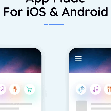
For iOS & Android