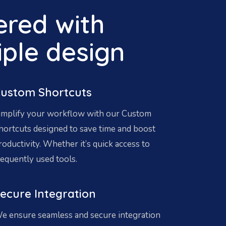
red with
iple design
ustom Shortcuts
implify your workflow with our Custom
hortcuts designed to save time and boost
roductivity. Whether it’s quick access to
requently used tools.
ecure Integration
e ensure seamless and secure integration