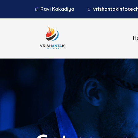
Ravi Kakadiya
vrishantakinfote
H