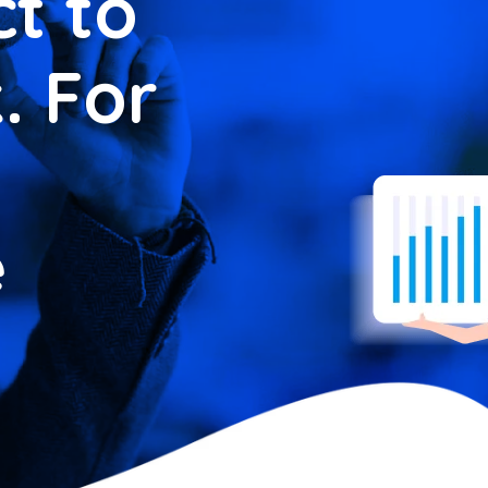
t to
. For
e