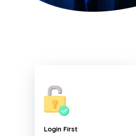
Login First