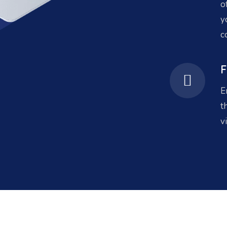
o
y
c
F
E
t
v